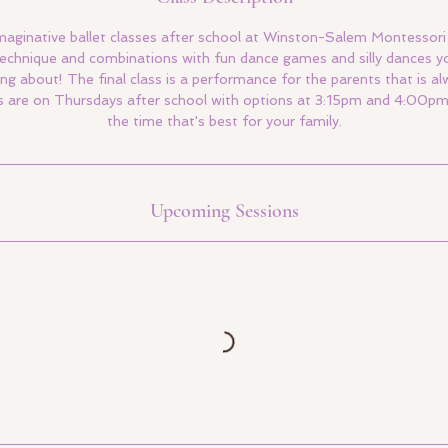
maginative ballet classes after school at Winston-Salem Montessori 
 technique and combinations with fun dance games and silly dances y
ing about! The final class is a performance for the parents that is 
 are on Thursdays after school with options at 3:15pm and 4:00pm. 
the time that's best for your family.
Upcoming Sessions