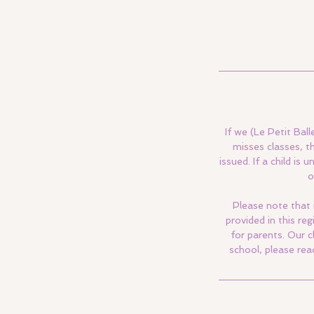
If we (Le Petit Ball
misses classes, t
issued. If a child i
o
Please note that 
provided in this re
for parents. Our c
school, please rea