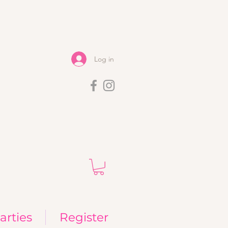
Log in
arties
Register