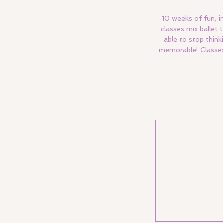
10 weeks of fun, i
classes mix ballet
able to stop think
memorable! Classes