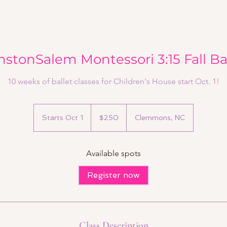
stonSalem Montessori 3:15 Fall Ba
10 weeks of ballet classes for Children's House start Oct. 1!
250
US
Starts Oct 1
S
$250
Clemmons, NC
dollars
t
a
r
Available spots
t
s
Register now
O
c
t
1
Class Description