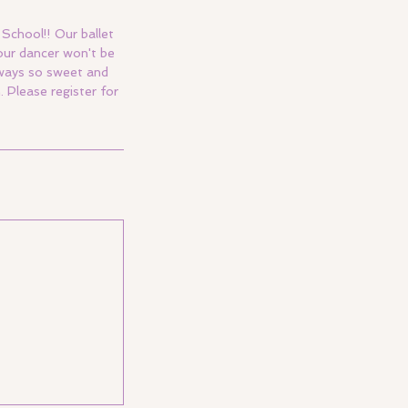
School!! Our ballet
our dancer won't be
always so sweet and
Please register for