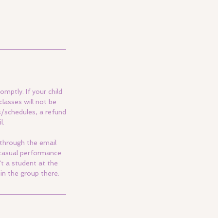
omptly. If your child
lasses will not be
s/schedules, a refund
l.
 through the email
a casual performance
't a student at the
in the group there.