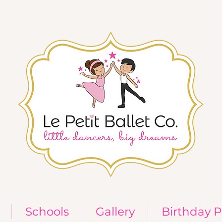
Schools
Gallery
Birthday P