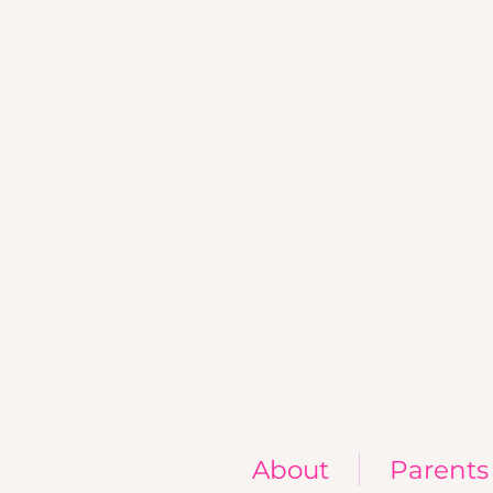
About
Parents