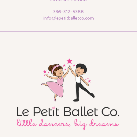
336-312-5366
info@lepetitballetco.com