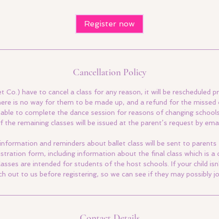
Register now
Cancellation Policy
et Co.) have to cancel a class for any reason, it will be rescheduled pr
here is no way for them to be made up, and a refund for the missed c
s unable to complete the dance session for reasons of changing school
f the remaining classes will be issued at the parent’s request by emai
information and reminders about ballet class will be sent to parents
gistration form, including information about the final class which is 
lasses are intended for students of the host schools. If your child isn
ch out to us before registering, so we can see if they may possibly jo
Contact Details