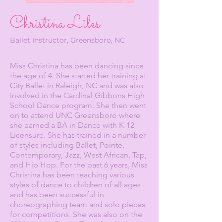
Christina Liles
Ballet Instructor, Greensboro, NC
Miss Christina has been dancing since
the age of 4. She started her training at
City Ballet in Raleigh, NC and was also
involved in the Cardinal Gibbons High
School Dance program. She then went
on to attend UNC Greensboro where
she earned a BA in Dance with K-12
Licensure. She has trained in a number
of styles including Ballet, Pointe,
Contemporary, Jazz, West African, Tap,
and Hip Hop. For the past 6 years, Miss
Christina has been teaching various
styles of dance to children of all ages
and has been successful in
choreographing team and solo pieces
for competitions. She was also on the