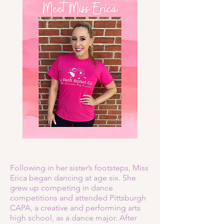
Following in her sister’s footsteps, Miss
Erica began dancing at age six. She
grew up competing in dance
competitions and attended Pittsburgh
CAPA, a creative and performing arts
high school, as a dance major. After