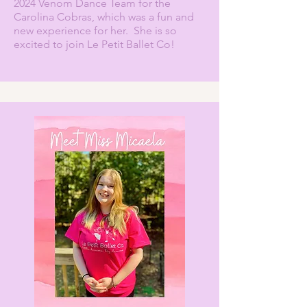
2024 Venom Dance Team for the
Carolina Cobras, which was a fun and
new experience for her. She is so
excited to join Le Petit Ballet Co!