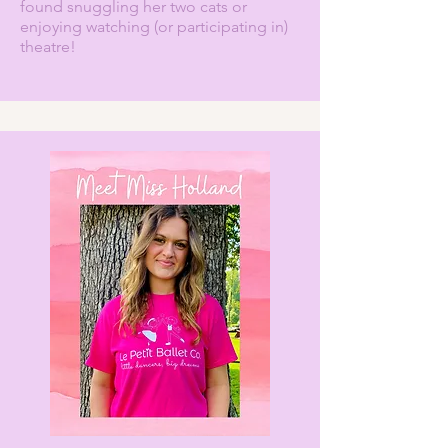
found snuggling her two cats or
enjoying watching (or participating in)
theatre!