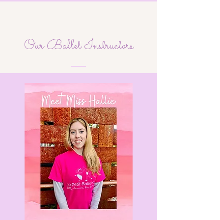
Our Ballet Instructors