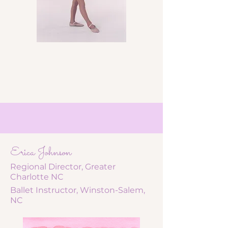
Erica Johnson
Regional Director, Greater
Charlotte NC
Ballet Instructor, Winston-Salem,
NC