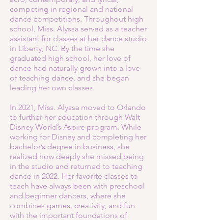
competing in regional and national
dance competitions. Throughout high
school, Miss. Alyssa served as a teacher
assistant for classes at her dance studio
in Liberty, NC. By the time she
graduated high school, her love of
dance had naturally grown into a love
of teaching dance, and she began
leading her own classes.
In 2021, Miss. Alyssa moved to Orlando
to further her education through Walt
Disney World’s Aspire program. While
working for Disney and completing her
bachelor’s degree in business, she
realized how deeply she missed being
in the studio and returned to teaching
dance in 2022. Her favorite classes to
teach have always been with preschool
and beginner dancers, where she
combines games, creativity, and fun
with the important foundations of