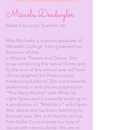
Micaela Deadwyler
Ballet Instructor, Durham, NC
Miss Michaela is a recent graduate of
Meredith College, having earned her
Bachelor of Arts
in Musical Theatre and Dance. She
loves combining the two art forms and
by the end of this school year will have
choreographed for three musical
theatre productions! She most recently
performed in and choreographed for
“The Merry Widow” with White Iris
Light Opera and is currently working on
a production of “Matilda Jr” with Open
Arts, where she has been teaching for
the past year. She is thrilled to join Le
Petit Ballet Co and share her love of
dance with new students! We are so