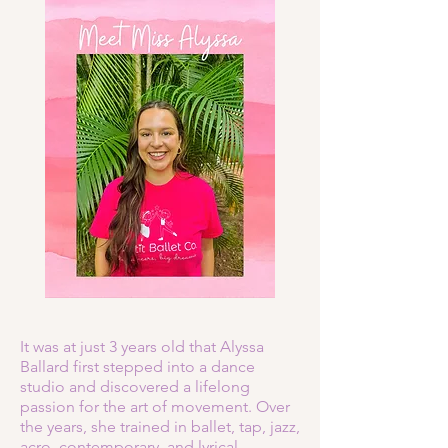
It was at just 3 years old that Alyssa
Ballard first stepped into a dance
studio and discovered a lifelong
passion for the art of movement. Over
the years, she trained in ballet, tap, jazz,
acro, contemporary, and lyrical,