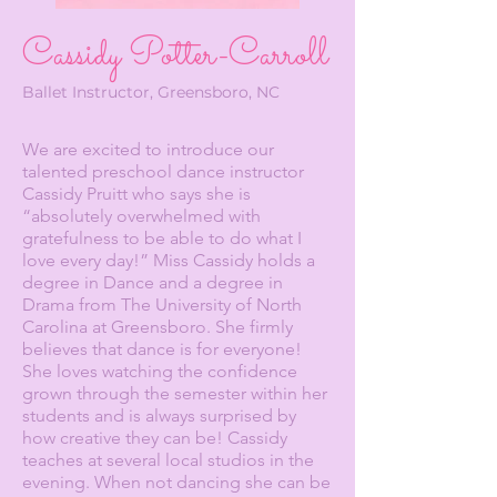
Cassidy Potter-Carroll
Ballet Instructor, Greensboro, NC
We are excited to introduce our
talented preschool dance instructor
Cassidy Pruitt who says she is
“absolutely overwhelmed with
gratefulness to be able to do what I
love every day!” Miss Cassidy holds a
degree in Dance and a degree in
Drama from The University of North
Carolina at Greensboro. She firmly
believes that dance is for everyone!
She loves watching the confidence
grown through the semester within her
students and is always surprised by
how creative they can be! Cassidy
teaches at several local studios in the
evening. When not dancing she can be