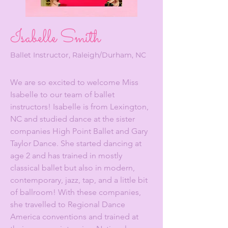
Isabelle Smith
Ballet Instructor, Raleigh/Durham, NC
We are so excited to welcome Miss
Isabelle to our team of ballet
instructors! Isabelle is from Lexington,
NC and studied dance at the sister
companies High Point Ballet and Gary
Taylor Dance. She started dancing at
age 2 and has trained in mostly
classical ballet but also in modern,
contemporary, jazz, tap, and a little bit
of ballroom! With these companies,
she travelled to Regional Dance
America conventions and trained at