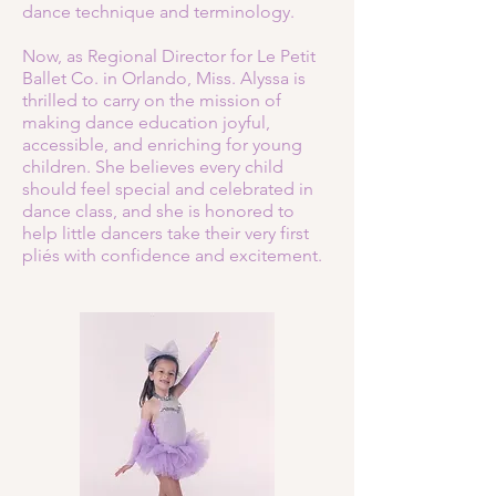
dance technique and terminology.
Now, as Regional Director for Le Petit
Ballet Co. in Orlando, Miss. Alyssa is
thrilled to carry on the mission of
making dance education joyful,
accessible, and enriching for young
children. She believes every child
should feel special and celebrated in
dance class, and she is honored to
help little dancers take their very first
pliés with confidence and excitement.