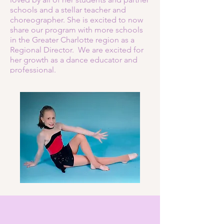
schools and a stellar teacher and
choreographer. She is excited to now
share our program with more schools
in the Greater Charlotte region as a
Regional Director. We are excited for
her growth as a dance educator and
professional.