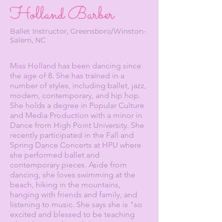
Holland Barber
Ballet Instructor, Greensboro/Winston-
Salem, NC
Miss Holland has been dancing since
the age of 8. She has trained in a
number of styles, including ballet, jazz,
modern, contemporary, and hip hop.
She holds a degree in Popular Culture
and Media Production with a minor in
Dance from High Point University. She
recently participated in the Fall and
Spring Dance Concerts at HPU where
she performed ballet and
contemporary pieces. Aside from
dancing, she loves swimming at the
beach, hiking in the mountains,
hanging with friends and family, and
listening to music. She says she is "so
excited and blessed to be teaching