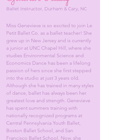
Ballet Instructor, Durham & Cary, NC
Miss Genevieve is so excited to join Le
Petit Ballet Co. as a ballet teacher! She
grew up in New Jersey and is currently
a junior at UNC Chapel Hill, where she
studies Environmental Science and
Economics Dance has been a lifelong
passion of hers since she first stepped
into the studio at just 3 years old.
Although she has trained in many styles
of dance, ballet has always been her
greatest love and strength. Genevieve
has spent summers training with
nationally recognized programs at
Central Pennsylvania Youth Ballet,
Boston Ballet School, and San
Francisco Ballet School. Now, she