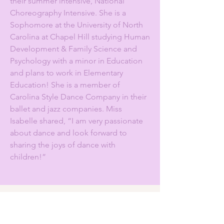
their summer intensive, National
Choreography Intensive. She is a
Sophomore at the University of North
Carolina at Chapel Hill studying Human
Development & Family Science and
Psychology with a minor in Education
and plans to work in Elementary
Education! She is a member of
Carolina Style Dance Company in their
ballet and jazz companies. Miss
Isabelle shared, “I am very passionate
about dance and look forward to
sharing the joys of dance with
children!”