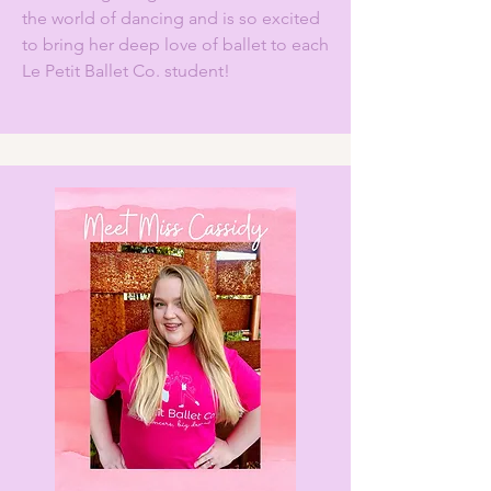
the world of dancing and is so excited
to bring her deep love of ballet to each
Le Petit Ballet Co. student!