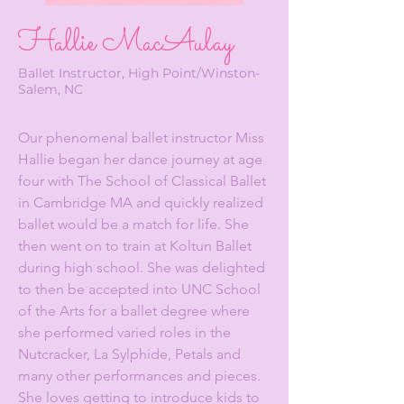
Hallie MacAulay
Ballet Instructor, High Point/Winston-
Salem, NC
Our phenomenal ballet instructor Miss
Hallie began her dance journey at age
four with The School of Classical Ballet
in Cambridge MA and quickly realized
ballet would be a match for life. She
then went on to train at Koltun Ballet
during high school. She was delighted
to then be accepted into UNC School
of the Arts for a ballet degree where
she performed varied roles in the
Nutcracker, La Sylphide, Petals and
many other performances and pieces.
She loves getting to introduce kids to