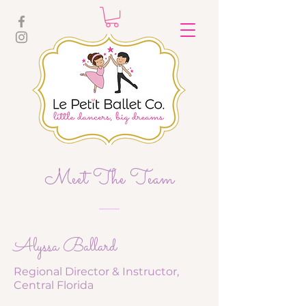
Meet The Team
Alyssa Ballard
Regional Director & Instructor,
Central Florida