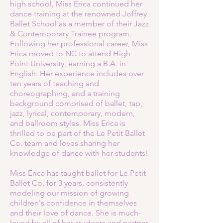
high school, Miss Erica continued her
dance training at the renowned Joffrey
Ballet School as a member of their Jazz
& Contemporary Trainee program.
Following her professional career, Miss
Erica moved to NC to attend High
Point University, earning a B.A. in
English. Her experience includes over
ten years of teaching and
choreographing, and a training
background comprised of ballet, tap,
jazz, lyrical, contemporary, modern,
and ballroom styles. Miss Erica is
thrilled to be part of the Le Petit Ballet
Co. team and loves sharing her
knowledge of dance with her students!
Miss Erica has taught ballet for Le Petit
Ballet Co. for 3 years, consistently
modeling our mission of growing
children's confidence in themselves
and their love of dance. She is much-
loved by all of her students and partner