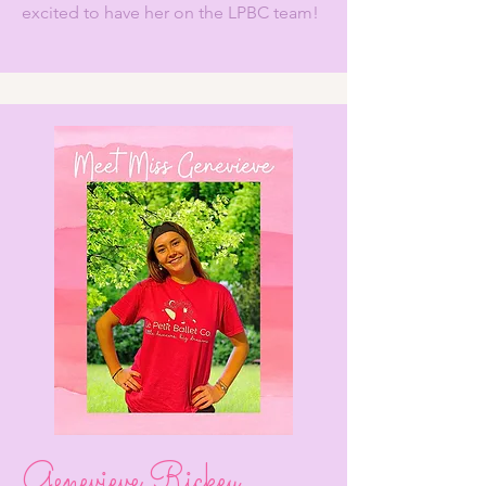
excited to have her on the LPBC team!
Genevieve Rickey