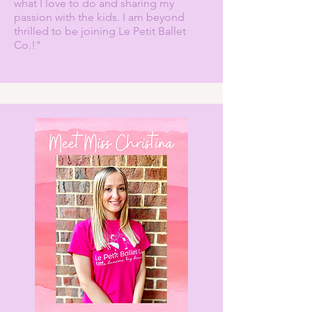
what I love to do and sharing my
passion with the kids. I am beyond
thrilled to be joining Le Petit Ballet
Co.!"