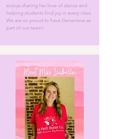
enjoys sharing her love of dance and
helping students find joy in every class.
We are so proud to have Genevieve as
part of our team!