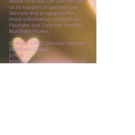
about how you can partner with
us
to support or sponsor our
dancers and programs.
For
more information, contact our
Founder and Director, Jennifer
Burcham-Flores.
Contact: LPBC Director, Jennifer
Burcham-Flores
Email:
Missjenny@lepetitballetco.com
Le Petit Ballet Co. LLC