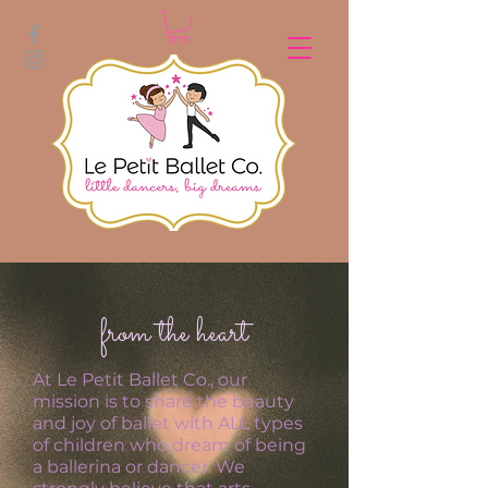
from the heart
At Le Petit Ballet Co., our
mission is to share the beauty
and joy of ballet with ALL types
of children who dream of being
a ballerina or dancer. We