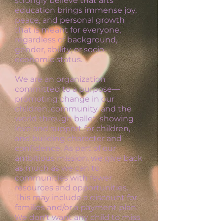
strongly believe that arts
education brings immense joy,
peace, and personal growth
that is meant for everyone,
regardless of background,
gender, ability, or socio-
economic status.
We are an organization
committed to a purpose—
promoting change in our
children, community, and the
world through ballet, showing
love and support for children,
and building character and
confidence. As part of our
ambitious mission, we give back
as much as we can to
communities with fewer
resources and opportunities.
This may include a discount for
families and/or a payment plan.
W
e don't want any child to miss