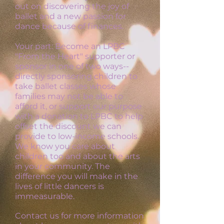
out on discovering the joy of
ballet and a new passion for
dance because of finances.
Your part: Become an LPBC
"From the Heart" supporter or
sponsor in one of two ways--
directly sponsoring children to
take ballet classes whose
families may not be able to
afford it, or support our purpose
with a donation to LPBC to help
offset the discount we can
provide to low-income schools.
We know you care about
children too and about the arts
in your community. The
difference you will make in the
lives of little dancers is
immeasurable.
Contact us for more information